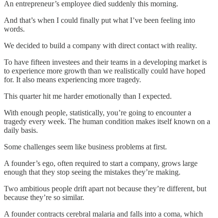
An entrepreneur’s employee died suddenly this morning.
And that’s when I could finally put what I’ve been feeling into
words.
We decided to build a company with direct contact with reality.
To have fifteen investees and their teams in a developing market is
to experience more growth than we realistically could have hoped
for. It also means experiencing more tragedy.
This quarter hit me harder emotionally than I expected.
With enough people, statistically, you’re going to encounter a
tragedy every week. The human condition makes itself known on a
daily basis.
Some challenges seem like business problems at first.
A founder’s ego, often required to start a company, grows large
enough that they stop seeing the mistakes they’re making.
Two ambitious people drift apart not because they’re different, but
because they’re so similar.
A founder contracts cerebral malaria and falls into a coma, which