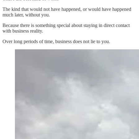
The kind that would not have happened, or would have happened
much later, without you.
Because there is something special about staying in direct contact
with business reality.
Over long periods of time, business does not lie to you.