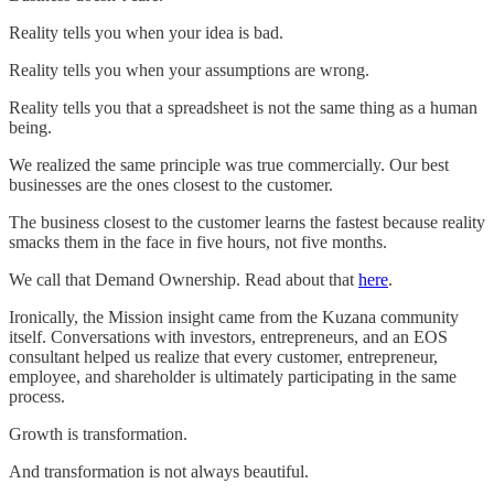
Reality tells you when your idea is bad.
Reality tells you when your assumptions are wrong.
Reality tells you that a spreadsheet is not the same thing as a human
being.
We realized the same principle was true commercially. Our best
businesses are the ones closest to the customer.
The business closest to the customer learns the fastest because reality
smacks them in the face in five hours, not five months.
We call that Demand Ownership. Read about that
here
.
Ironically, the Mission insight came from the Kuzana community
itself. Conversations with investors, entrepreneurs, and an EOS
consultant helped us realize that every customer, entrepreneur,
employee, and shareholder is ultimately participating in the same
process.
Growth is transformation.
And transformation is not always beautiful.