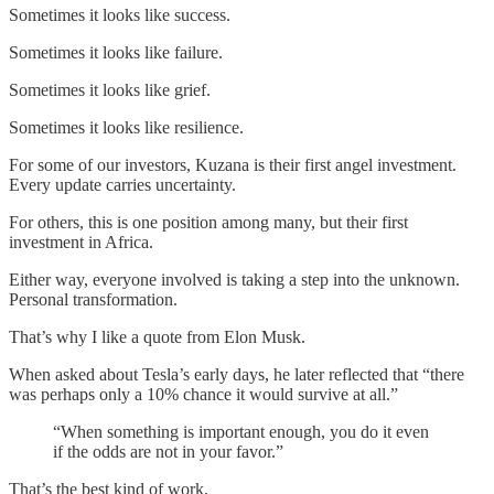
Sometimes it looks like success.
Sometimes it looks like failure.
Sometimes it looks like grief.
Sometimes it looks like resilience.
For some of our investors, Kuzana is their first angel investment.
Every update carries uncertainty.
For others, this is one position among many, but their first
investment in Africa.
Either way, everyone involved is taking a step into the unknown.
Personal transformation.
That’s why I like a quote from Elon Musk.
When asked about Tesla’s early days, he later reflected that “there
was perhaps only a 10% chance it would survive at all.”
“When something is important enough, you do it even
if the odds are not in your favor.”
That’s the best kind of work.