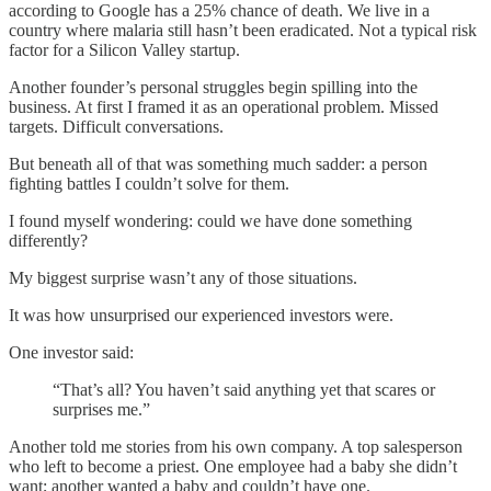
according to Google has a 25% chance of death. We live in a
country where malaria still hasn’t been eradicated. Not a typical risk
factor for a Silicon Valley startup.
Another founder’s personal struggles begin spilling into the
business. At first I framed it as an operational problem. Missed
targets. Difficult conversations.
But beneath all of that was something much sadder: a person
fighting battles I couldn’t solve for them.
I found myself wondering: could we have done something
differently?
My biggest surprise wasn’t any of those situations.
It was how unsurprised our experienced investors were.
One investor said:
“That’s all? You haven’t said anything yet that scares or
surprises me.”
Another told me stories from his own company. A top salesperson
who left to become a priest. One employee had a baby she didn’t
want; another wanted a baby and couldn’t have one.