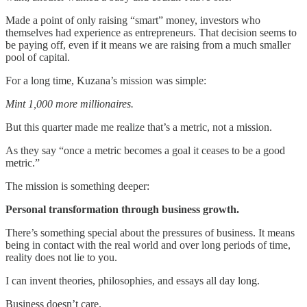
Made a point of only raising “smart” money, investors who
themselves had experience as entrepreneurs. That decision seems to
be paying off, even if it means we are raising from a much smaller
pool of capital.
For a long time, Kuzana’s mission was simple:
Mint 1,000 more millionaires.
But this quarter made me realize that’s a metric, not a mission.
As they say “once a metric becomes a goal it ceases to be a good
metric.”
The mission is something deeper:
Personal transformation through business growth.
There’s something special about the pressures of business. It means
being in contact with the real world and over long periods of time,
reality does not lie to you.
I can invent theories, philosophies, and essays all day long.
Business doesn’t care.