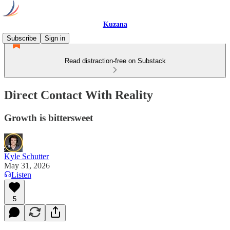
Kuzana
Subscribe
Sign in
Read distraction-free on Substack
Direct Contact With Reality
Growth is bittersweet
Kyle Schutter
May 31, 2026
Listen
5