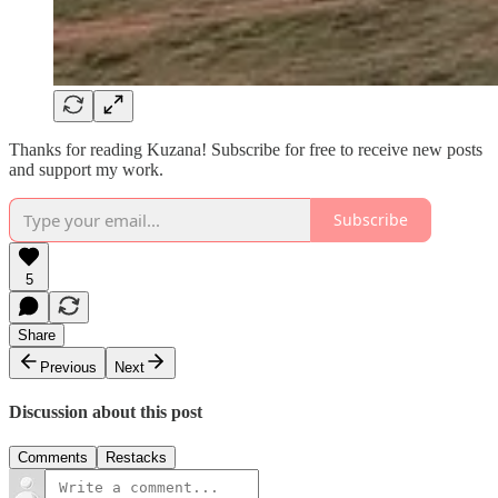
Thanks for reading Kuzana! Subscribe for free to receive new posts
and support my work.
Subscribe
5
Share
Previous
Next
Discussion about this post
Comments
Restacks