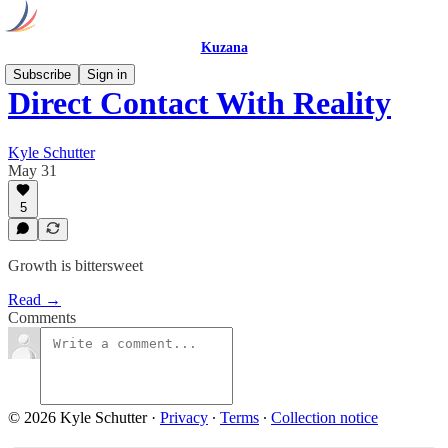
Kuzana
Subscribe
Sign in
Direct Contact With Reality
Kyle Schutter
May 31
5
Growth is bittersweet
Read →
Comments
© 2026 Kyle Schutter
·
Privacy
∙
Terms
∙
Collection notice