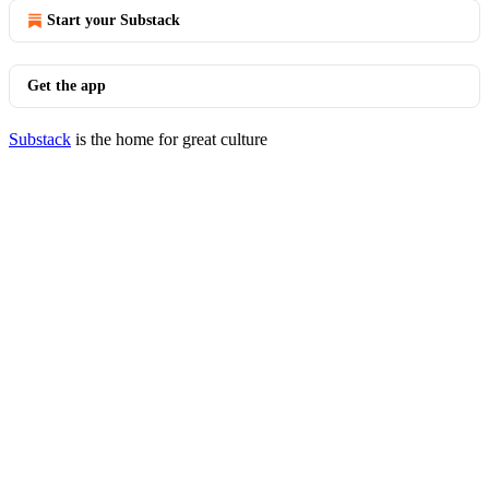
Start your Substack
Get the app
Substack
is the home for great culture